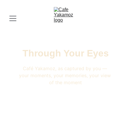
Through Your Eyes
Café Yakamoz, as captured by you — 
your moments, your memories, your view 
of the moment